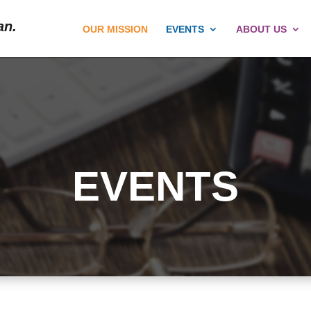
an.
OUR MISSION
EVENTS
ABOUT US
EVENTS