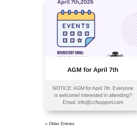
AGM for April 7th
NOTICE: AGM for April 7th Everyone
is welcome! Interested in attending?
Email: info@ccfsupport.com
« Older Entries