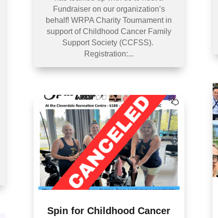
Fundraiser on our organization’s
behalf! WRPA Charity Tournament in
support of Childhood Cancer Family
Support Society (CCFSS).
Registration:...
Spin for Childhood Cancer