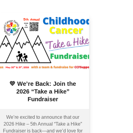
💛 We’re Back: Join the
2026 “Take a Hike”
Fundraiser
We’re excited to announce that our
2026 Hike – 5th Annual “Take a Hike”
Fundraiser is back—and we’d love for