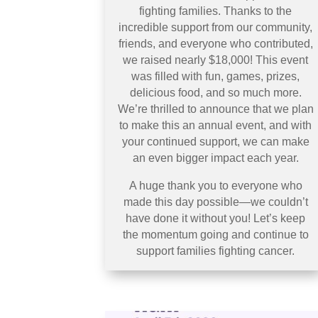
fighting families. Thanks to the
incredible support from our community,
friends, and everyone who contributed,
we raised nearly $18,000! This event
was filled with fun, games, prizes,
delicious food, and so much more.
We’re thrilled to announce that we plan
to make this an annual event, and with
your continued support, we can make
an even bigger impact each year.
A huge thank you to everyone who
made this day possible—we couldn’t
have done it without you! Let’s keep
the momentum going and continue to
support families fighting cancer.