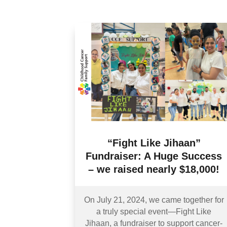
“Fight Like Jihaan”
Fundraiser: A Huge Success
– we raised nearly $18,000!
On July 21, 2024, we came together for
a truly special event—Fight Like
Jihaan, a fundraiser to support cancer-