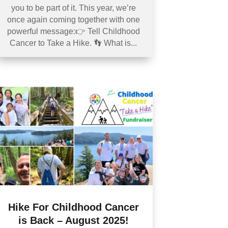
you to be part of it. This year, we’re
once again coming together with one
powerful message:👉 Tell Childhood
Cancer to Take a Hike. 👣 What is...
Hike For Childhood Cancer
is Back – August 2025!