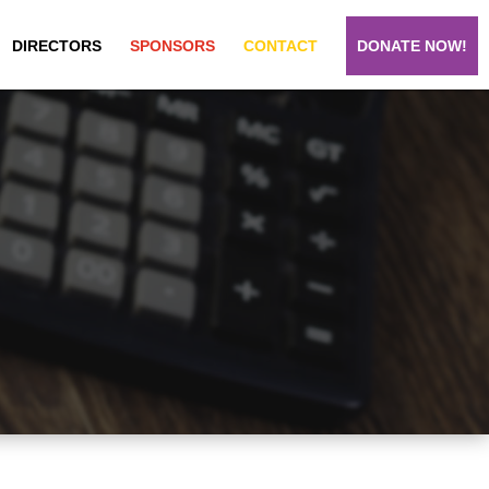
DIRECTORS
SPONSORS
CONTACT
DONATE NOW!