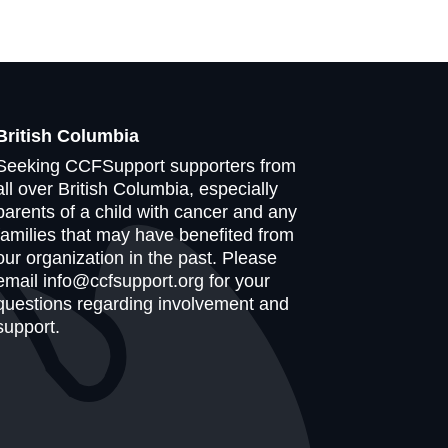
British Columbia
Seeking CCFSupport supporters from
all over British Columbia, especially
parents of a child with cancer and any
families that may have benefited from
our organization in the past. Please
email info@ccfsupport.org for your
questions regarding involvement and
support.