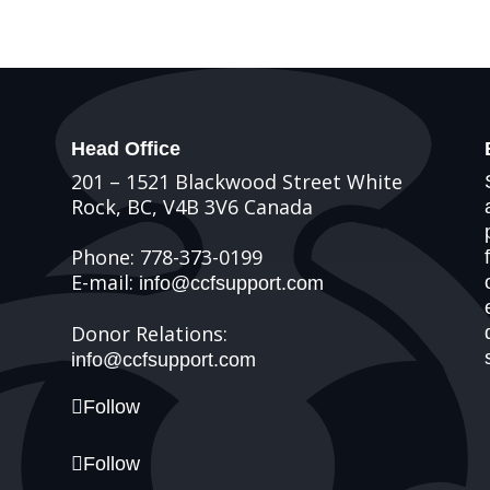
Head Office
201 – 1521 Blackwood Street White
Rock, BC, V4B 3V6 Canada
Phone: 778-373-0199
E-mail:
info@ccfsupport.com
Donor Relations:
info@ccfsupport.com
Follow
Follow