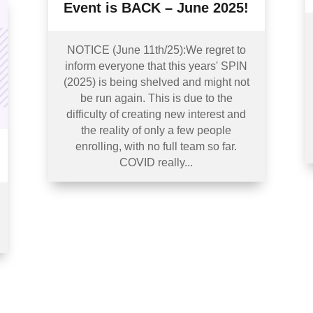
Event is BACK – June 2025!
NOTICE (June 11th/25):We regret to
inform everyone that this years' SPIN
(2025) is being shelved and might not
be run again. This is due to the
difficulty of creating new interest and
the reality of only a few people
enrolling, with no full team so far.
COVID really...