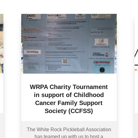
WRPA Charity Tournament
in support of Childhood
Cancer Family Support
Society (CCFSS)
The White Rock Pickleball Association
has teamed up with us to host a