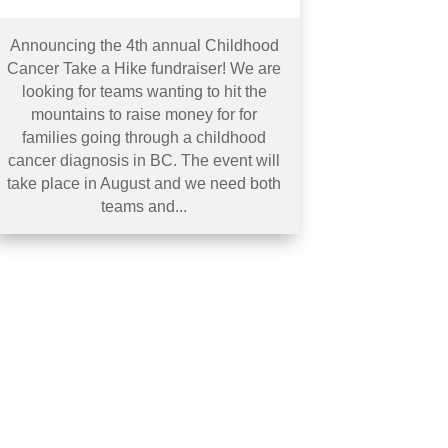
Announcing the 4th annual Childhood
Cancer Take a Hike fundraiser! We are
looking for teams wanting to hit the
mountains to raise money for for
families going through a childhood
cancer diagnosis in BC. The event will
take place in August and we need both
teams and...