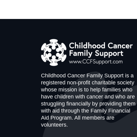
Childhood Cancer Family Support is a
registered non-profit charitable society
whose mission is to help families who
have children with cancer and who are
struggling financially by providing them
with aid through the Family Financial
Aid Program. All members are
volunteers.