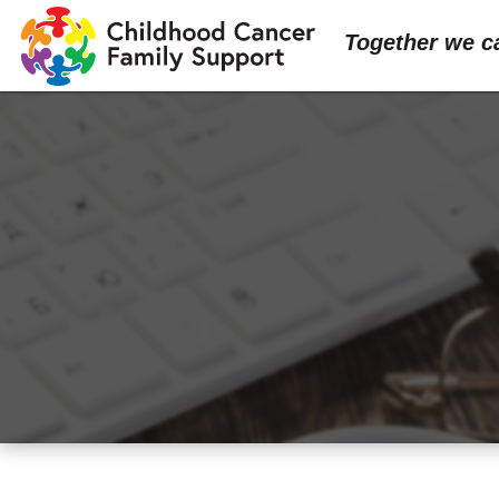
Together we c