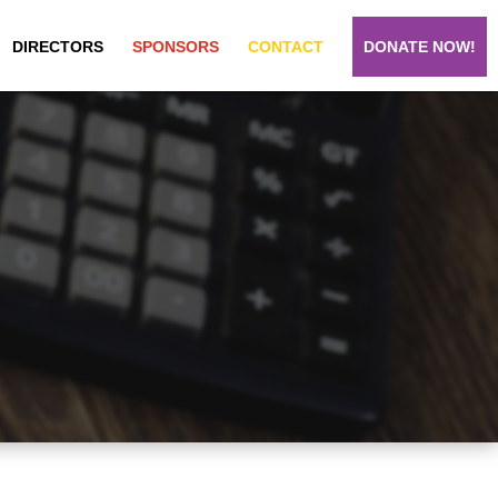
DIRECTORS
SPONSORS
CONTACT
DONATE NOW!