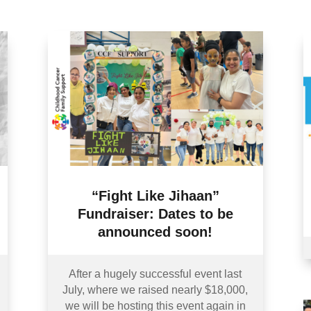
“Fight Like Jihaan”
Fundraiser: Dates to be
announced soon!
After a hugely successful event last
July, where we raised nearly $18,000,
we will be hosting this event again in