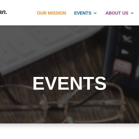
an.
OUR MISSION
EVENTS
ABOUT US
EVENTS