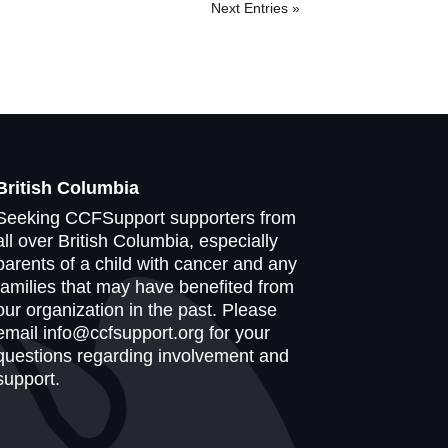
Next Entries »
British Columbia
Seeking CCFSupport supporters from
all over British Columbia, especially
parents of a child with cancer and any
families that may have benefited from
our organization in the past. Please
email info@ccfsupport.org for your
questions regarding involvement and
support.