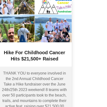
Hike For Childhood Cancer
Hits $21,500+ Raised
THANK YOU to everyone involved in
the 2nd Annual Childhood Cancer
Take a Hike fundraiser over the June
24th/25th 2023 weekend! 8 teams with
over 50 participants took to the beach,
trails, and mountains to complete their
active feat, raising over $21,500.00