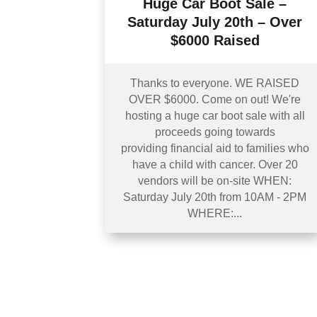
Huge Car Boot Sale –
Saturday July 20th – Over
$6000 Raised
Thanks to everyone. WE RAISED
OVER $6000. Come on out! We're
hosting a huge car boot sale with all
proceeds going towards
providing financial aid to families who
have a child with cancer. Over 20
vendors will be on-site WHEN:
Saturday July 20th from 10AM - 2PM
WHERE:...