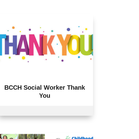
BCCH Social Worker Thank
You