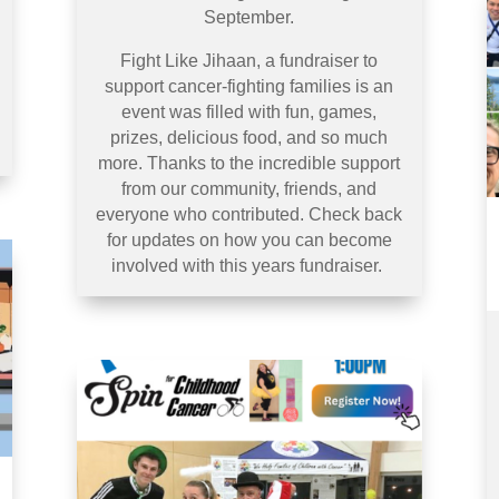
September.
Fight Like Jihaan, a fundraiser to
support cancer-fighting families is an
event was filled with fun, games,
prizes, delicious food, and so much
more. Thanks to the incredible support
from our community, friends, and
everyone who contributed. Check back
for updates on how you can become
involved with this years fundraiser.