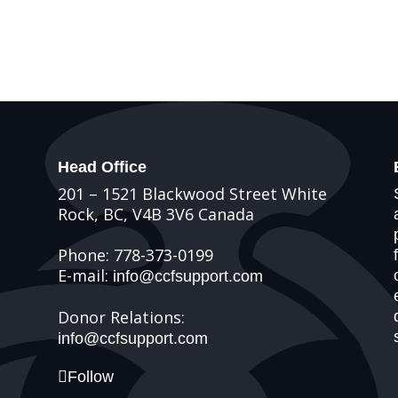
Head Office
201 – 1521 Blackwood Street White
Rock, BC, V4B 3V6 Canada
Phone: 778-373-0199
E-mail:
info@ccfsupport.com
Donor Relations:
info@ccfsupport.com
Follow