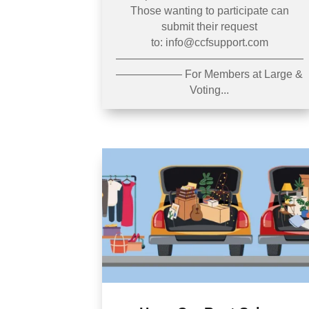
Those wanting to participate can
submit their request
to: info@ccfsupport.com
—————————————————
—————— For Members at Large &
Voting...