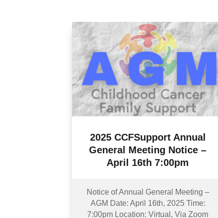
2025 CCFSupport Annual
General Meeting Notice –
April 16th 7:00pm
Notice of Annual General Meeting –
AGM Date: April 16th, 2025 Time:
7:00pm Location: Virtual, Via Zoom