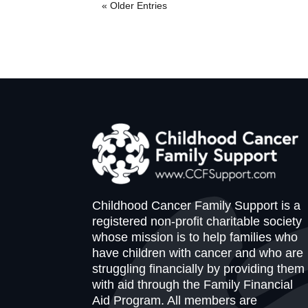
« Older Entries
Childhood Cancer Family Support is a
registered non-profit charitable society
whose mission is to help families who
have children with cancer and who are
struggling financially by providing them
with aid through the Family Financial
Aid Program. All members are