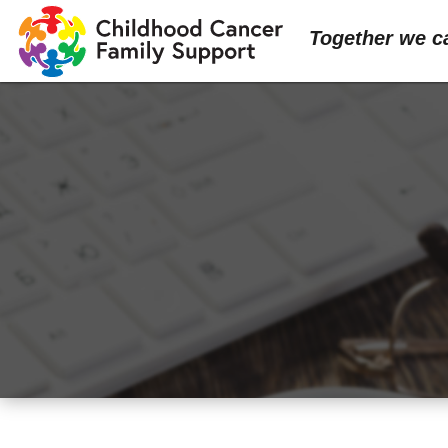
Together we c