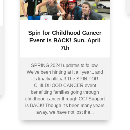
Spin for Childhood Cancer
Event is BACK! Sun. April
7th
SPRING 2024! updates to follow.
We've been hinting at it all year... and
it's finally official! The SPIN FOR
CHILDHOOD CANCER event
benefitting families going through
childhood cancer through CCFSupport
is BACK! Though it's been many years
away, we have not lost the...