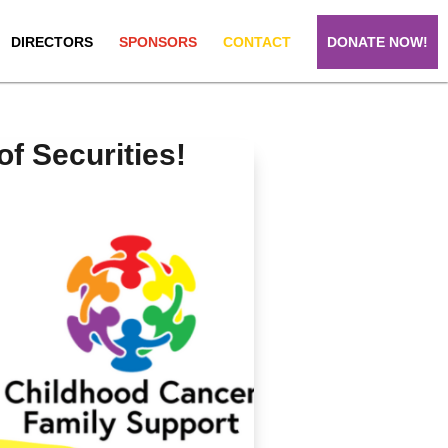
DIRECTORS
SPONSORS
CONTACT
DONATE NOW!
 Securities!