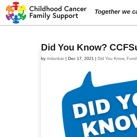
Together we c
Did You Know? CCFSup
by
mdunbar
|
Dec 17, 2021
|
Did You Know
,
Fund