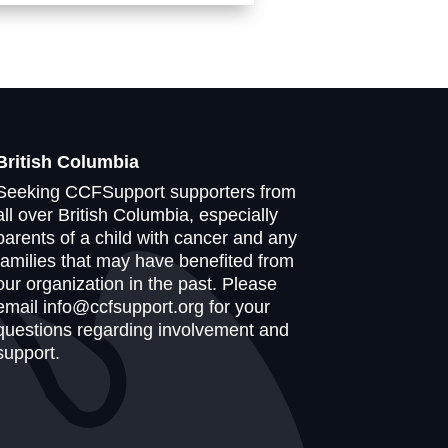
British Columbia
Seeking CCFSupport supporters from
all over British Columbia, especially
parents of a child with cancer and any
families that may have benefited from
our organization in the past. Please
email info@ccfsupport.org for your
questions regarding involvement and
support.