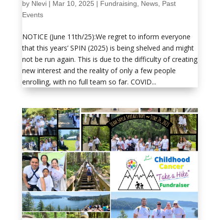
by
Nlevi
|
Mar 10, 2025
|
Fundraising
,
News
,
Past
Events
NOTICE (June 11th/25):We regret to inform everyone
that this years’ SPIN (2025) is being shelved and might
not be run again. This is due to the difficulty of creating
new interest and the reality of only a few people
enrolling, with no full team so far. COVID...