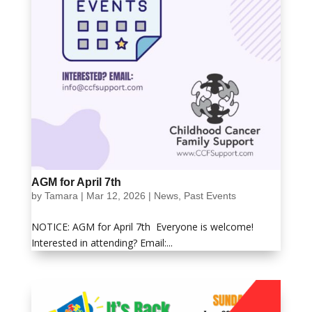
AGM for April 7th
by
Tamara
|
Mar 12, 2026
|
News
,
Past Events
NOTICE: AGM for April 7th Everyone is welcome!
Interested in attending? Email:...