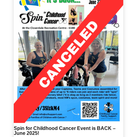
Spin for Childhood Cancer Event is BACK –
June 2025!