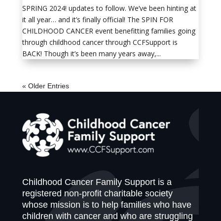
SPRING 2024! updates to follow. We’ve been hinting at
it all year… and it’s finally official! The SPIN FOR
CHILDHOOD CANCER event benefitting families going
through childhood cancer through CCFSupport is
BACK! Though it’s been many years away,...
« Older Entries
Childhood Cancer Family Support is a
registered non-profit charitable society
whose mission is to help families who have
children with cancer and who are struggling