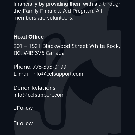
financially by providing them with aid through
the Family Financial Aid Program. All
members are volunteers.
Head Office
201 – 1521 Blackwood Street White Rock,
BC, V4B 3V6 Canada
Phone: 778-373-0199
E-mail:
info@ccfsupport.com
Donor Relations:
info@ccfsupport.com
Follow
Follow