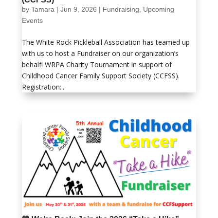
by
Tamara
|
Jun 9, 2026
|
Fundraising
,
Upcoming
Events
The White Rock Pickleball Association has teamed up
with us to host a Fundraiser on our organization’s
behalf! WRPA Charity Tournament in support of
Childhood Cancer Family Support Society (CCFSS).
Registration:...