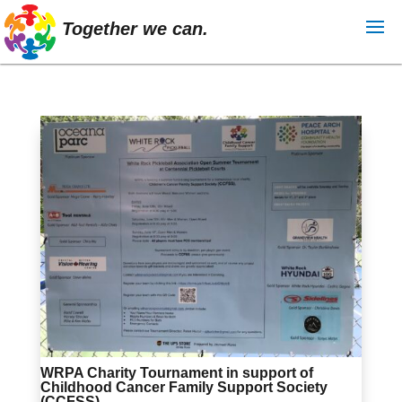
Together we can.
WRPA Charity Tournament in support of
Childhood Cancer Family Support Society
(CCFSS)