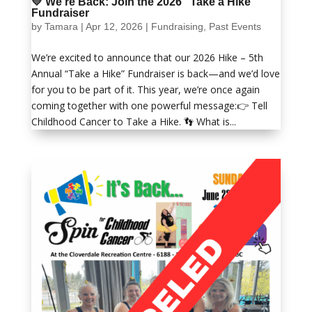
💛 We’re Back: Join the 2026 “Take a Hike”
Fundraiser
by
Tamara
|
Apr 12, 2026
|
Fundraising
,
Past Events
We’re excited to announce that our 2026 Hike – 5th
Annual “Take a Hike” Fundraiser is back—and we’d love
for you to be part of it. This year, we’re once again
coming together with one powerful message:👉 Tell
Childhood Cancer to Take a Hike. 👣 What is...