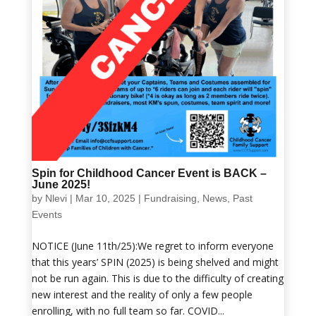
Spin for Childhood Cancer Event is BACK –
June 2025!
by
Nlevi
|
Mar 10, 2025
|
Fundraising
,
News
,
Past
Events
NOTICE (June 11th/25):We regret to inform everyone
that this years’ SPIN (2025) is being shelved and might
not be run again. This is due to the difficulty of creating
new interest and the reality of only a few people
enrolling, with no full team so far. COVID...