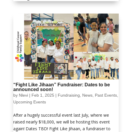
“Fight Like Jihaan” Fundraiser: Dates to be
announced soon!
by
Nlevi
|
Feb 1, 2025
|
Fundraising
,
News
,
Past Events
,
Upcoming Events
After a hugely successful event last July, where we
raised nearly $18,000, we will be hosting this event
again! Dates TBD! Fight Like Jihaan, a fundraiser to