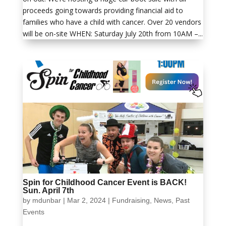
proceeds going towards providing financial aid to
families who have a child with cancer. Over 20 vendors
will be on-site WHEN: Saturday July 20th from 10AM –...
Spin for Childhood Cancer Event is BACK!
Sun. April 7th
by
mdunbar
|
Mar 2, 2024
|
Fundraising
,
News
,
Past
Events