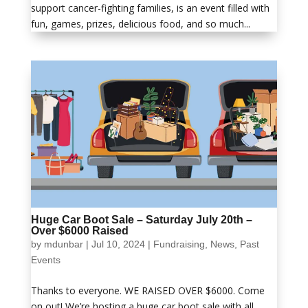
support cancer-fighting families, is an event filled with
fun, games, prizes, delicious food, and so much...
Huge Car Boot Sale – Saturday July 20th –
Over $6000 Raised
by
mdunbar
|
Jul 10, 2024
|
Fundraising
,
News
,
Past
Events
Thanks to everyone. WE RAISED OVER $6000. Come
on out! We’re hosting a huge car boot sale with all