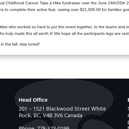
al Childhood Cancer Take a Hike fundraiser over the June 24th/25th 
ins to complete their active feat, raising over $21,500.00 for families g
ttee who worked so hard to put this event together, to the teams and i
 truly made this all worth it! We hope all the participants legs are rest
n the fall, stay tuned!
Head Office
201 – 1521 Blackwood Street White
Rock, BC, V4B 3V6 Canada
Phone: 778-373-0199