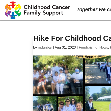
Together we c
Hike For Childhood C
by
mdunbar
|
Aug 31, 2023
|
Fundraising
,
News
,