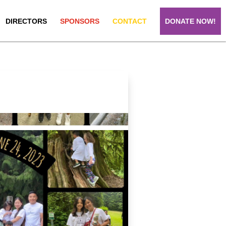
DIRECTORS
SPONSORS
CONTACT
DONATE NOW!