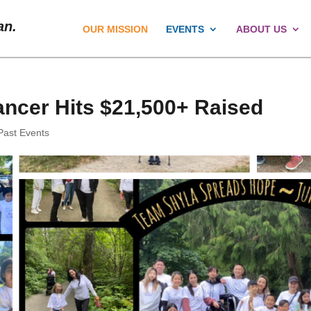
an.
OUR MISSION
EVENTS
ABOUT US
ancer Hits $21,500+ Raised
Past Events