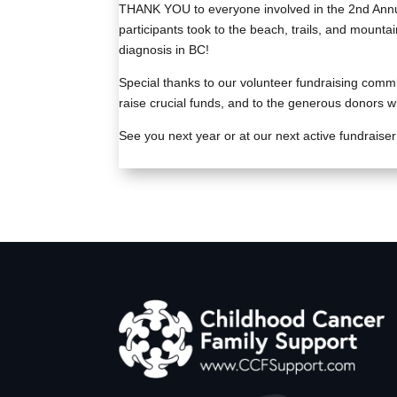
THANK YOU to everyone involved in the 2nd Annu
participants took to the beach, trails, and mounta
diagnosis in BC!
Special thanks to our volunteer fundraising commi
raise crucial funds, and to the generous donors who
See you next year or at our next active fundraiser i