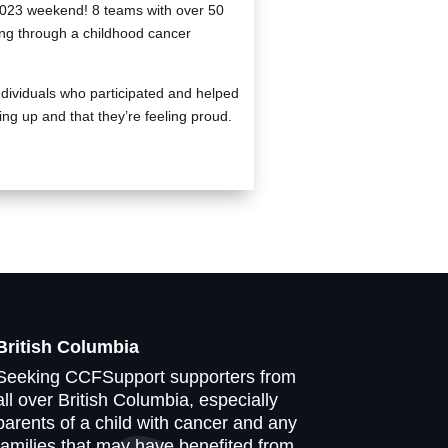
2023 weekend! 8 teams with over 50
oing through a childhood cancer
ndividuals who participated and helped
ing up and that they’re feeling proud.
British Columbia
Seeking CCFSupport supporters from
all over British Columbia, especially
parents of a child with cancer and any
families that may have benefited from