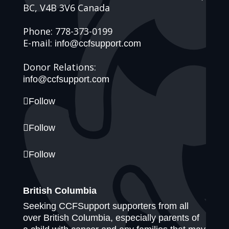
BC, V4B 3V6 Canada
Phone: 778-373-0199
E-mail:
info@ccfsupport.com
Donor Relations:
info@ccfsupport.com
Follow
Follow
Follow
British Columbia
Seeking CCFSupport supporters from all
over British Columbia, especially parents of