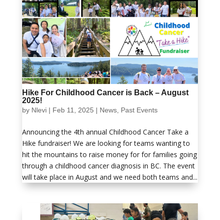
Hike For Childhood Cancer is Back – August
2025!
by
Nlevi
|
Feb 11, 2025
|
News
,
Past Events
Announcing the 4th annual Childhood Cancer Take a
Hike fundraiser! We are looking for teams wanting to
hit the mountains to raise money for for families going
through a childhood cancer diagnosis in BC. The event
will take place in August and we need both teams and...