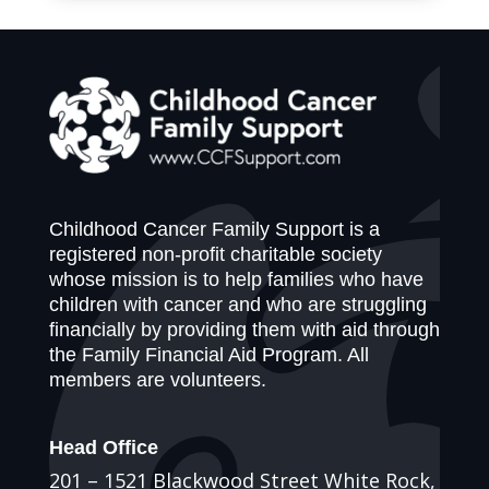
Childhood Cancer Family Support is a
registered non-profit charitable society
whose mission is to help families who have
children with cancer and who are struggling
financially by providing them with aid through
the Family Financial Aid Program. All
members are volunteers.
Head Office
201 – 1521 Blackwood Street White Rock,