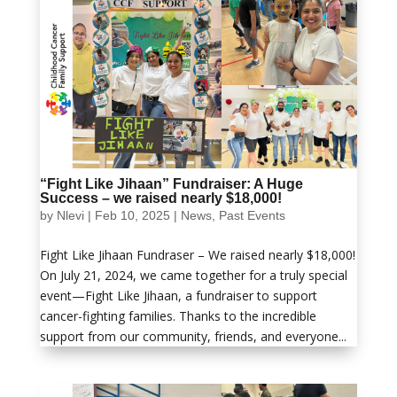
“Fight Like Jihaan” Fundraiser: A Huge
Success – we raised nearly $18,000!
by
Nlevi
|
Feb 10, 2025
|
News
,
Past Events
Fight Like Jihaan Fundraser – We raised nearly $18,000!
On July 21, 2024, we came together for a truly special
event—Fight Like Jihaan, a fundraiser to support
cancer-fighting families. Thanks to the incredible
support from our community, friends, and everyone...