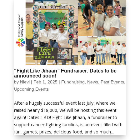
“Fight Like Jihaan” Fundraiser: Dates to be
announced soon!
by
Nlevi
|
Feb 1, 2025
|
Fundraising
,
News
,
Past Events
,
Upcoming Events
After a hugely successful event last July, where we
raised nearly $18,000, we will be hosting this event
again! Dates TBD! Fight Like Jihaan, a fundraiser to
support cancer-fighting families, is an event filled with
fun, games, prizes, delicious food, and so much...