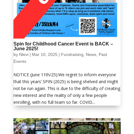
Spin for Childhood Cancer Event is BACK –
June 2025!
by
Nlevi
|
Mar 10, 2025
|
Fundraising
,
News
,
Past
Events
NOTICE (June 11th/25):We regret to inform everyone
that this years’ SPIN (2025) is being shelved and might
not be run again. This is due to the difficulty of creating
new interest and the reality of only a few people
enrolling, with no full team so far. COVID...