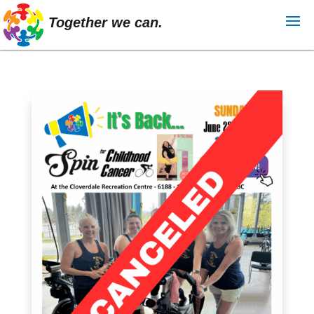
Together we can.